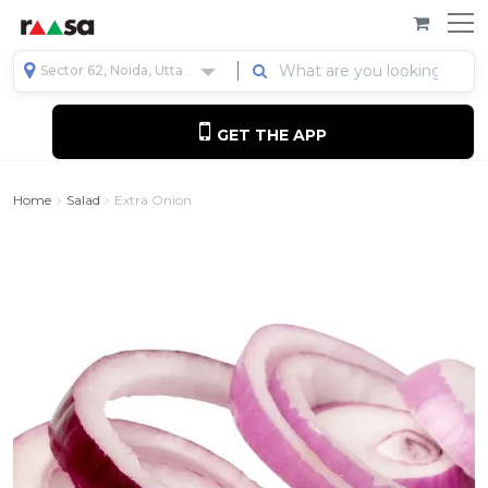
Sector 62, Noida, Uttar Pradesh, India
GET THE APP
Home
Salad
Extra Onion