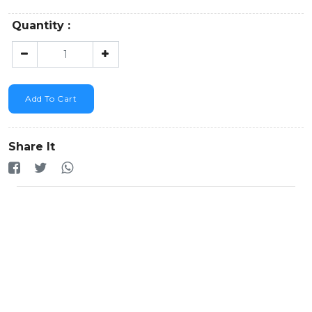
Quantity :
Add To Cart
Share It