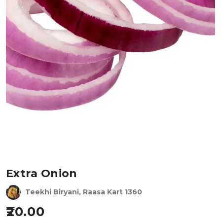
Extra Onion
Teekhi Biryani, Raasa Kart 1360
20.00