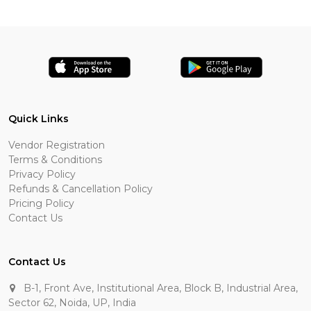
Quick Links
Vendor Registration
Terms & Conditions
Privacy Policy
Refunds & Cancellation Policy
Pricing Policy
Contact Us
Contact Us
B-1, Front Ave, Institutional Area, Block B, Industrial Area,
Sector 62, Noida, UP, India