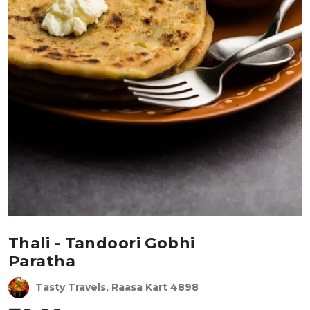
Thali - Tandoori Gobhi
Paratha
Tasty Travels, Raasa Kart 4898