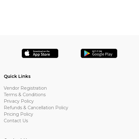
Quick Links
Vendor Registration
Terms & Conditions
Privacy Policy
Refunds & Cancellation Policy
Pricing Policy
Contact Us