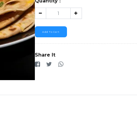
Quantity :
Add To Cart
Share It