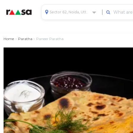
Sector 62, Noida, Uttar Pradesh, India
Home
Paratha
Paneer Paratha