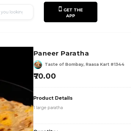
GET THE
APP
Paneer Paratha
Taste of Bombay, Raasa Kart #1344
70.00
Product Details
1 large paratha