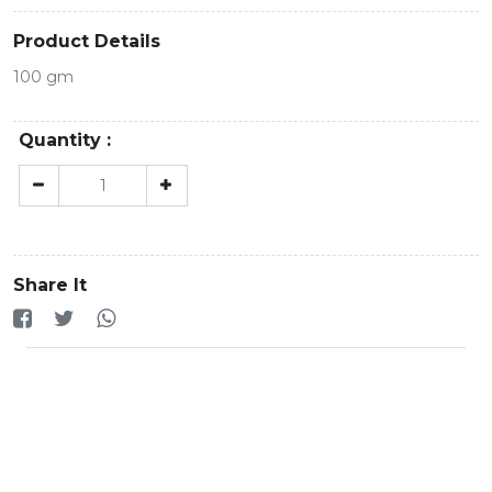
Product Details
100 gm
Quantity :
Share It