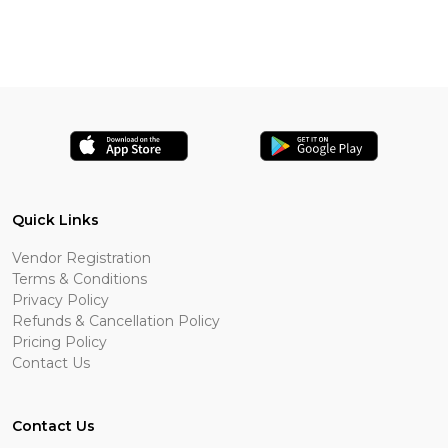
Quick Links
Vendor Registration
Terms & Conditions
Privacy Policy
Refunds & Cancellation Policy
Pricing Policy
Contact Us
Contact Us