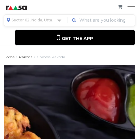
Sector 62, Noida, Uttar Pradesh, India
GET THE APP
Home
Pakoda
Chinese Pakoda