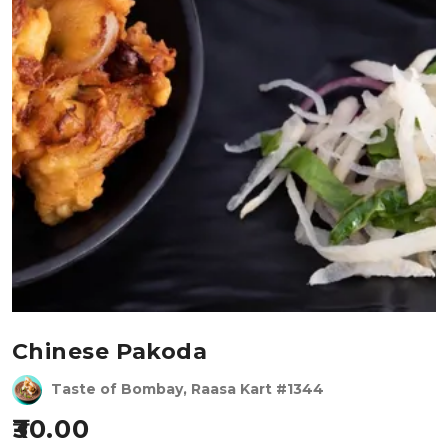
Chinese Pakoda
Taste of Bombay, Raasa Kart #1344
30.00