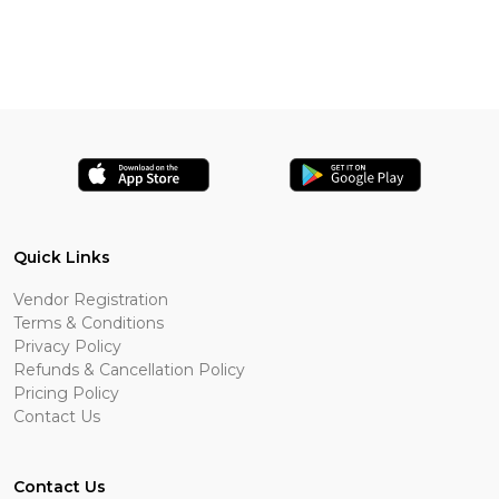
Quick Links
Vendor Registration
Terms & Conditions
Privacy Policy
Refunds & Cancellation Policy
Pricing Policy
Contact Us
Contact Us