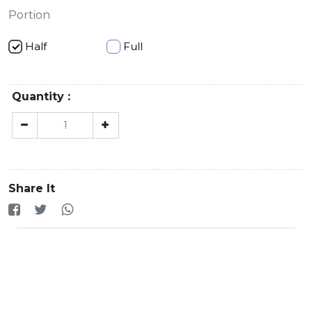
Portion
Half
Full
Quantity :
Share It