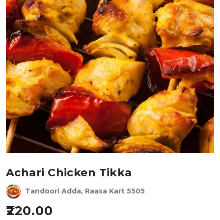
Achari Chicken Tikka
Tandoori Adda, Raasa Kart 5505
220.00