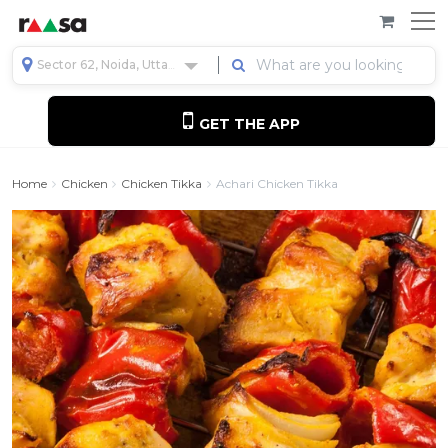
Sector 62, Noida, Uttar Pradesh, India
GET THE APP
Home
Chicken
Chicken Tikka
Achari Chicken Tikka