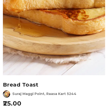
Bread Toast
Suraj Maggi Point, Raasa Kart 5244
25.00