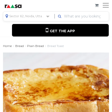
Sector 62, Noida, Uttar Pradesh, India
GET THE APP
Home
Bread
Plain Bread
Bread Toast