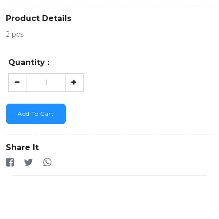
Product Details
2 pcs
Quantity :
Add To Cart
Share It