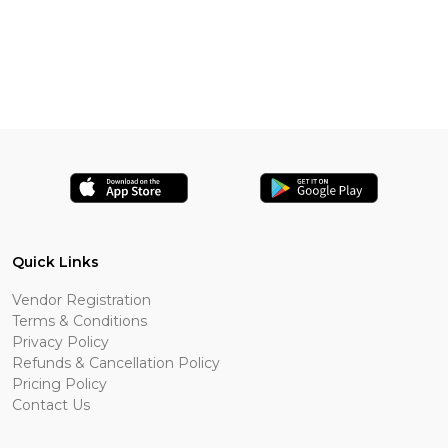
Quick Links
Vendor Registration
Terms & Conditions
Privacy Policy
Refunds & Cancellation Policy
Pricing Policy
Contact Us