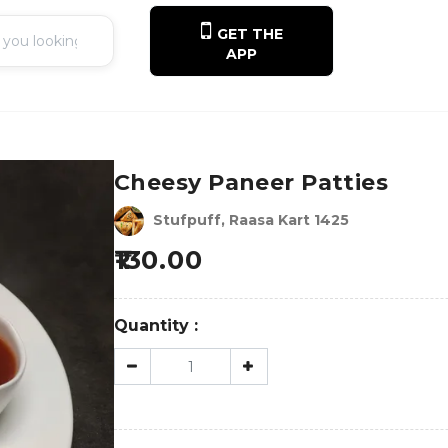
GET THE
APP
Cheesy Paneer Patties
Stufpuff, Raasa Kart 1425
130.00
Quantity :