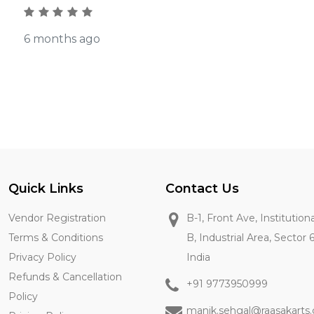
6 months ago
Quick Links
Contact Us
Vendor Registration
B-1, Front Ave, Institution
Terms & Conditions
B, Industrial Area, Sector 
Privacy Policy
India
Refunds & Cancellation
+91 9773950999
Policy
manik.sehgal@raasakarts