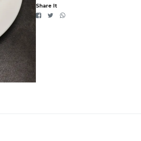
Share It