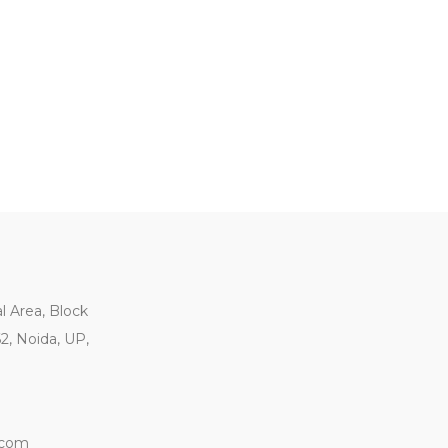
al Area, Block
62, Noida, UP,
.com