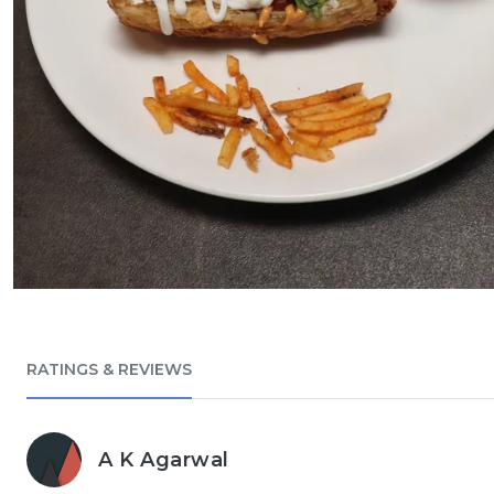
RATINGS & REVIEWS
A K Agarwal