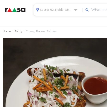
Sector 62, Noida, Uttar Pradesh, India
Home
Patty
Cheesy Paneer Patties