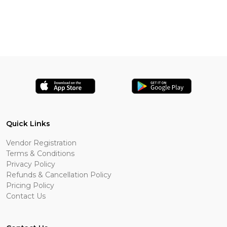
Quick Links
Vendor Registration
Terms & Conditions
Privacy Policy
Refunds & Cancellation Policy
Pricing Policy
Contact Us