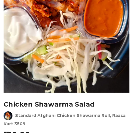
Chicken Shawarma Salad
Standard Afghani Chicken Shawarma Roll, Raasa
Kart 3509