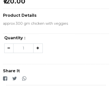
120.00
Product Details
approx 300 gm chicken with veggies
Quantity :
Share It