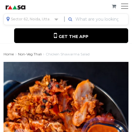
Sector 62, Noida, Uttar Pradesh, India
GET THE APP
Home
Non-Veg Thali
Chicken Shawarma Salad