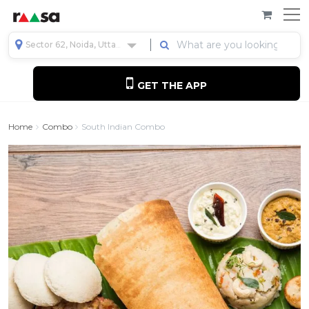
Sector 62, Noida, Uttar Pradesh, India
GET THE APP
Home
Combo
South Indian Combo