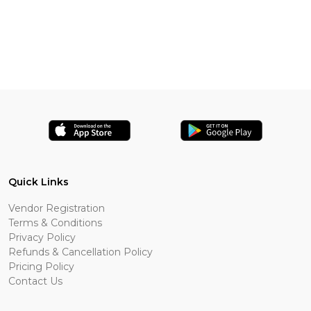
Quick Links
Vendor Registration
Terms & Conditions
Privacy Policy
Refunds & Cancellation Policy
Pricing Policy
Contact Us