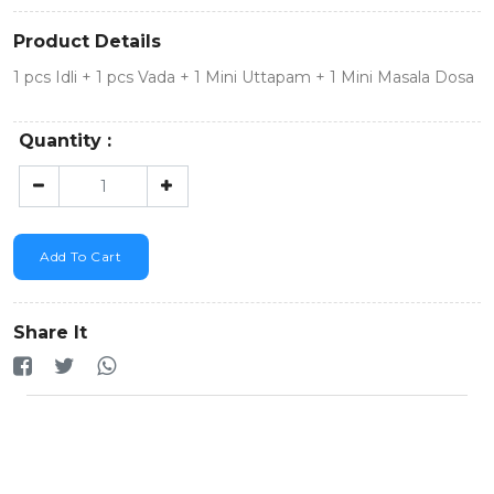
Product Details
1 pcs Idli + 1 pcs Vada + 1 Mini Uttapam + 1 Mini Masala Dosa
Quantity :
Add To Cart
Share It