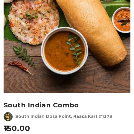
South Indian Combo
South Indian Dosa Point, Raasa Kart #1373
150.00