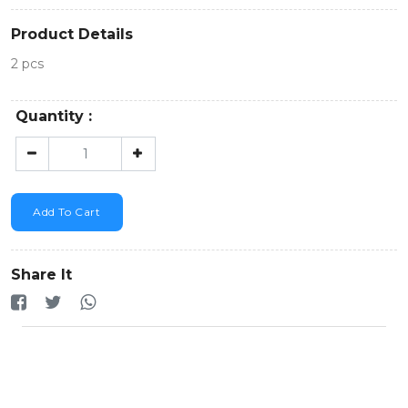
Product Details
2 pcs
Quantity :
Add To Cart
Share It