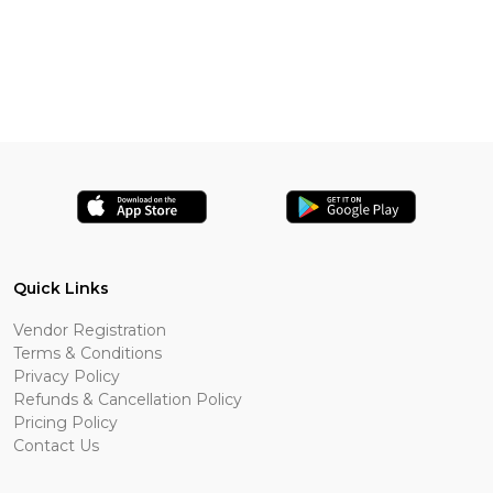
Quick Links
Vendor Registration
Terms & Conditions
Privacy Policy
Refunds & Cancellation Policy
Pricing Policy
Contact Us