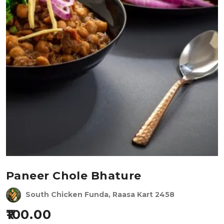
Paneer Chole Bhature
South Chicken Funda, Raasa Kart 2458
100.00