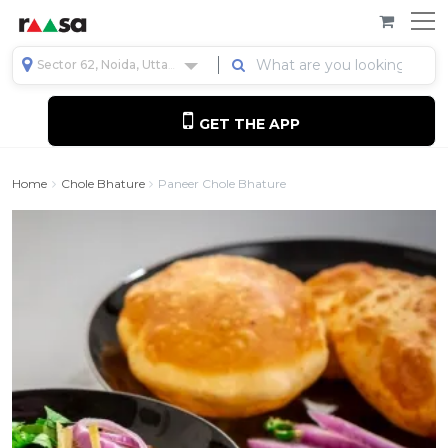
Sector 62, Noida, Uttar Pradesh, India
GET THE APP
Home
Chole Bhature
Paneer Chole Bhature