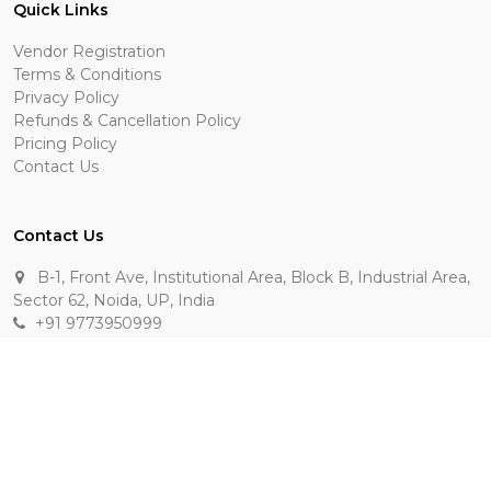
Quick Links
Vendor Registration
Terms & Conditions
Privacy Policy
Refunds & Cancellation Policy
Pricing Policy
Contact Us
Contact Us
B-1, Front Ave, Institutional Area, Block B, Industrial Area,
Sector 62, Noida, UP, India
+91 9773950999
manik.sehgal@raasakarts.com