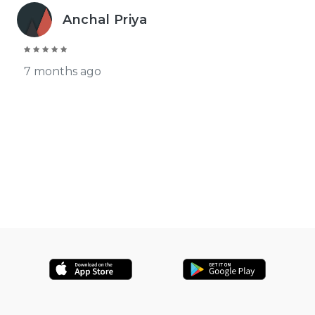
Anchal Priya
7 months ago