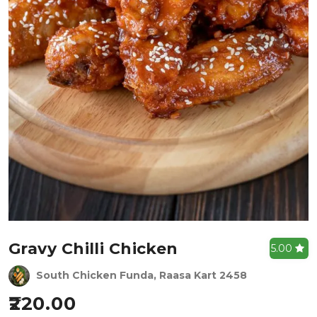
Gravy Chilli Chicken
5.00
South Chicken Funda, Raasa Kart 2458
220.00