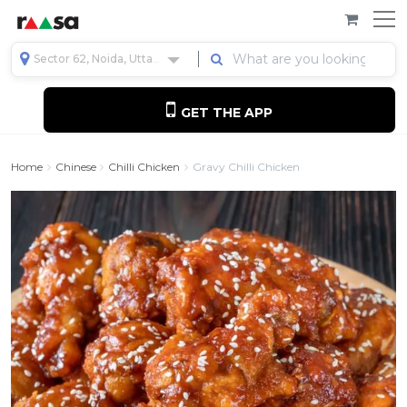
Sector 62, Noida, Uttar Pradesh, India
GET THE APP
Home
Chinese
Chilli Chicken
Gravy Chilli Chicken