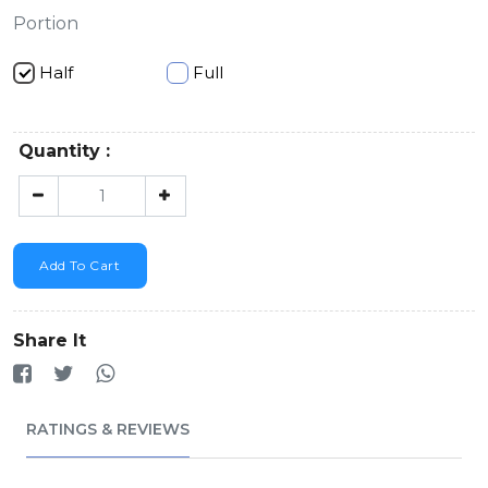
Portion
Half
Full
Quantity :
Add To Cart
Share It
RATINGS & REVIEWS