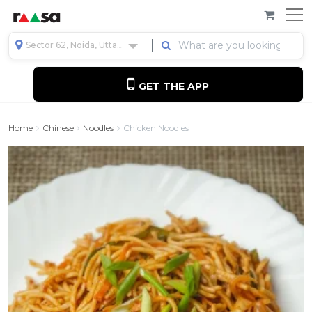
Sector 62, Noida, Uttar Pradesh, India
GET THE APP
Home
Chinese
Noodles
Chicken Noodles