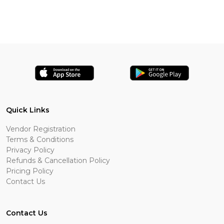
Quick Links
Vendor Registration
Terms & Conditions
Privacy Policy
Refunds & Cancellation Policy
Pricing Policy
Contact Us
Contact Us