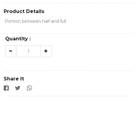
Product Details
Portion between half and full
Quantity :
Share It