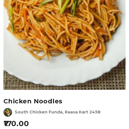
Chicken Noodles
South Chicken Funda, Raasa Kart 2458
170.00