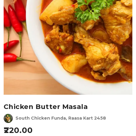
Chicken Butter Masala
South Chicken Funda, Raasa Kart 2458
220.00