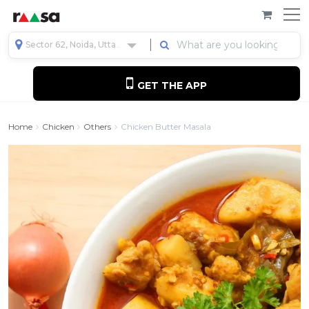
Sector 62, Noida, Uttar Pradesh, India
GET THE APP
Home
Chicken
Others
Chicken Butter Masala