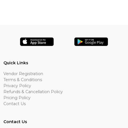
Quick Links
Vendor Registration
Terms & Conditions
Privacy Policy
Refunds & Cancellation Policy
Pricing Policy
Contact Us
Contact Us