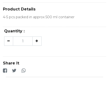
Product Details
4-5 pcs packed in approx 500 ml container
Quantity :
Share It