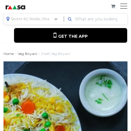
Sector 62, Noida, Uttar Pradesh, India
GET THE APP
Home
Veg Biryani
(Half) Veg Biryani