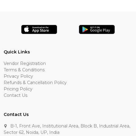
Quick Links
Vendor Registration
Terms & Conditions
Privacy Policy
Refunds & Cancellation Policy
Pricing Policy
Contact Us
Contact Us
B-1, Front Ave, Institutional Area, Block B, Industrial Area,
Sector 62, Noida, UP, India