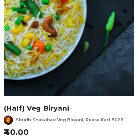
(Half) Veg Biryani
Shudh Shakahari Veg Biryani, Raasa Kart 5028
40.00