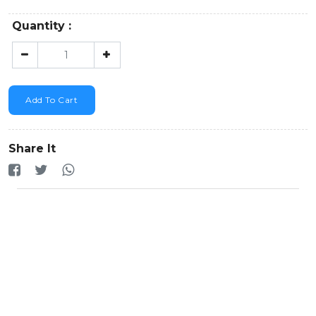
Quantity :
Add To Cart
Share It