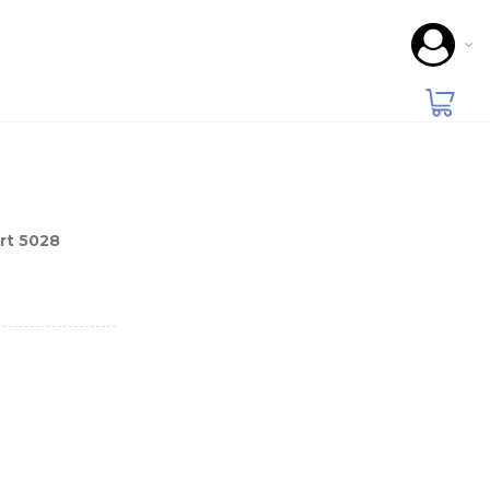
rt 5028