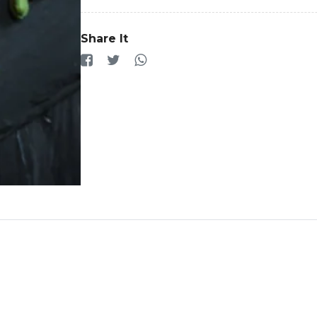
Share It