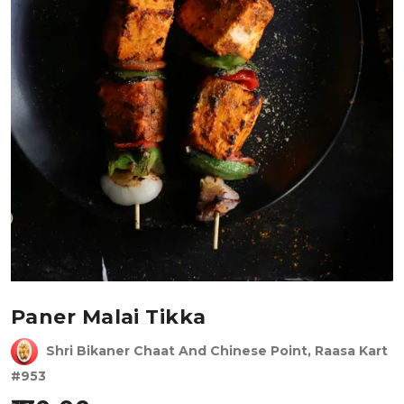
Paner Malai Tikka
Shri Bikaner Chaat And Chinese Point, Raasa Kart
#953