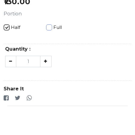
130.00
Portion
Half
Full
Quantity :
Share It