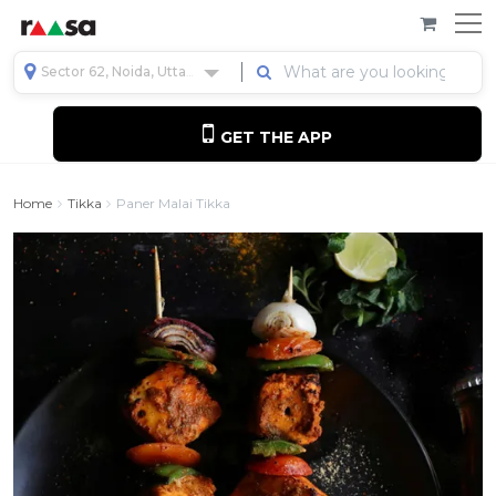
Sector 62, Noida, Uttar Pradesh, India
GET THE APP
Home
Tikka
Paner Malai Tikka