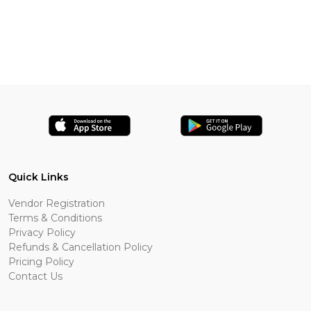
Quick Links
Vendor Registration
Terms & Conditions
Privacy Policy
Refunds & Cancellation Policy
Pricing Policy
Contact Us