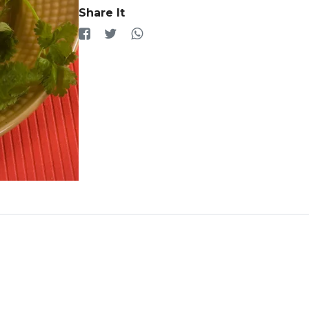
Share It