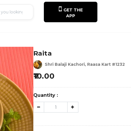
GET THE
APP
Raita
Shri Balaji Kachori, Raasa Kart #1232
10.00
Quantity :