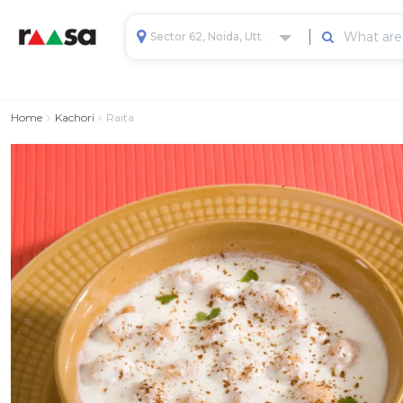
Sector 62, Noida, Uttar Pradesh, India
Home
Kachori
Raita