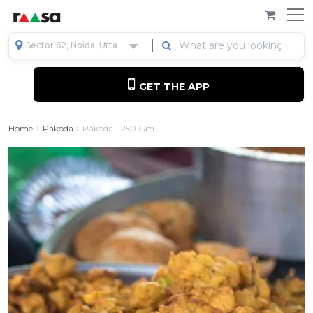
Sector 62, Noida, Uttar Pradesh, India
GET THE APP
Home
Pakoda
Pakoda - 250 Gm