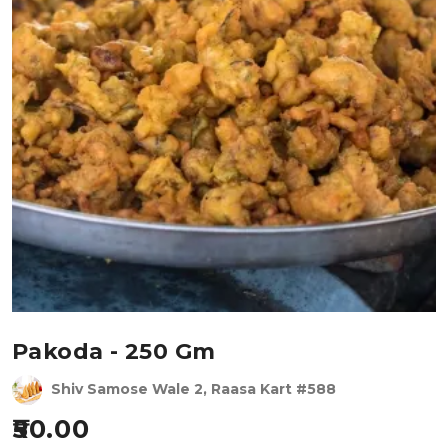
Pakoda - 250 Gm
Shiv Samose Wale 2, Raasa Kart #588
50.00