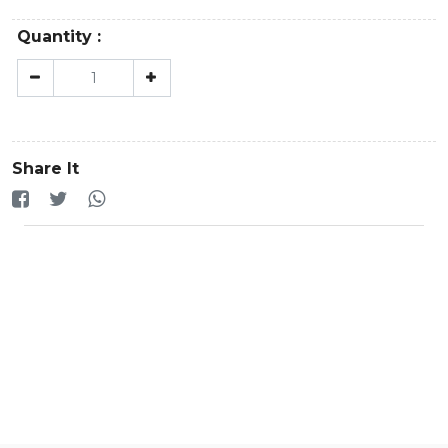
Quantity :
Share It