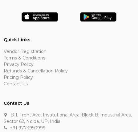
Quick Links
Vendor Registration
Terms & Conditions
Privacy Policy
Refunds & Cancellation Policy
Pricing Policy
Contact Us
Contact Us
B-1, Front Ave, Institutional Area, Block B, Industrial Area,
Sector 62, Noida, UP, India
+91 9773950999
manik.sehgal@raasakarts.com