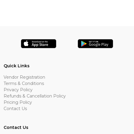
Quick Links
Vendor Registration
Terms & Conditions
Privacy Policy
Refunds & Cancellation Policy
Pricing Policy
Contact Us
Contact Us