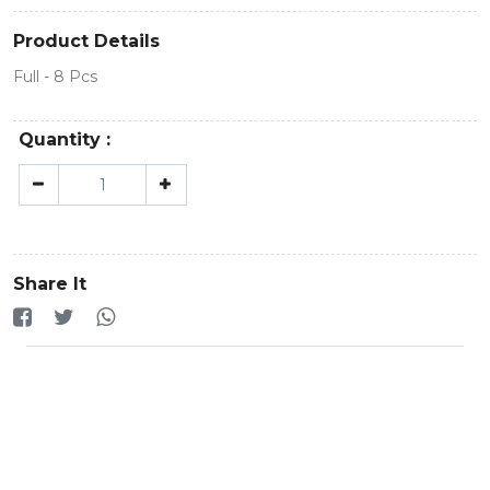
Product Details
Full - 8 Pcs
Quantity :
Share It