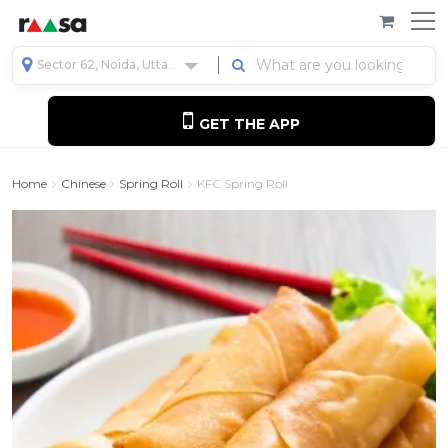
Sector 62, Noida, Uttar Pradesh, India
GET THE APP
Home
Chinese
Spring Roll
KFC Spring Roll