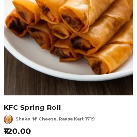
KFC Spring Roll
Shake 'N' Cheese, Raasa Kart 1719
120.00