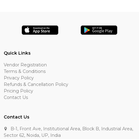
Quick Links
Vendor Registration
Terms & Conditions
Privacy Policy
Refunds & Cancellation Policy
Pricing Policy
Contact Us
Contact Us
B-1, Front Ave, Institutional Area, Block B, Industrial Area,
Sector 62, Noida, UP, India