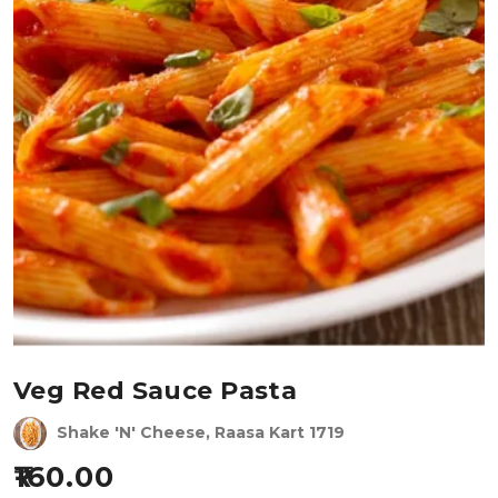
Veg Red Sauce Pasta
Shake 'N' Cheese, Raasa Kart 1719
160.00