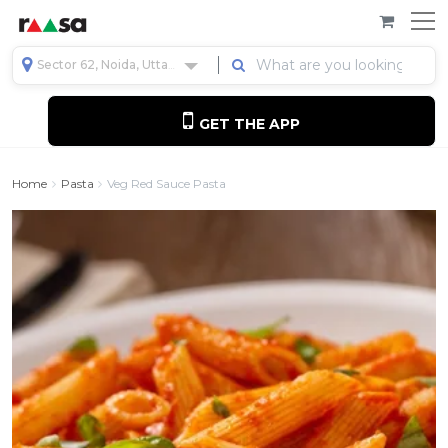
Sector 62, Noida, Uttar Pradesh, India
GET THE APP
Home
Pasta
Veg Red Sauce Pasta