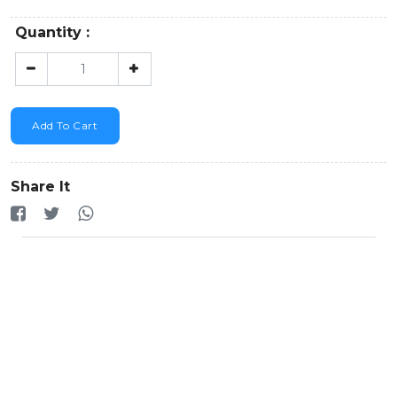
Quantity :
Add To Cart
Share It