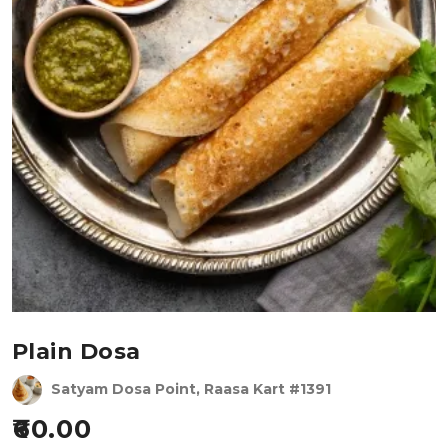
Plain Dosa
Satyam Dosa Point, Raasa Kart #1391
60.00