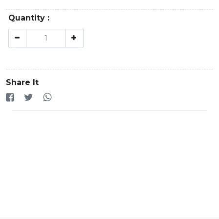
Quantity :
Share It