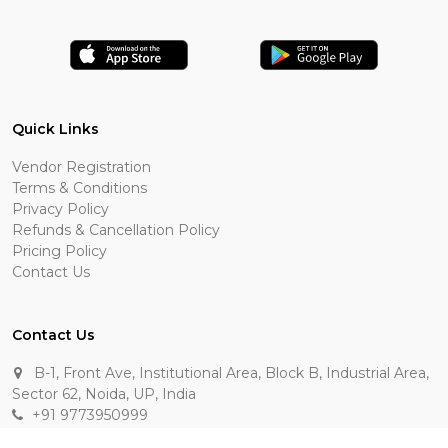
Quick Links
Vendor Registration
Terms & Conditions
Privacy Policy
Refunds & Cancellation Policy
Pricing Policy
Contact Us
Contact Us
B-1, Front Ave, Institutional Area, Block B, Industrial Area,
Sector 62, Noida, UP, India
+91 9773950999
manik.sehgal@raasakarts.com