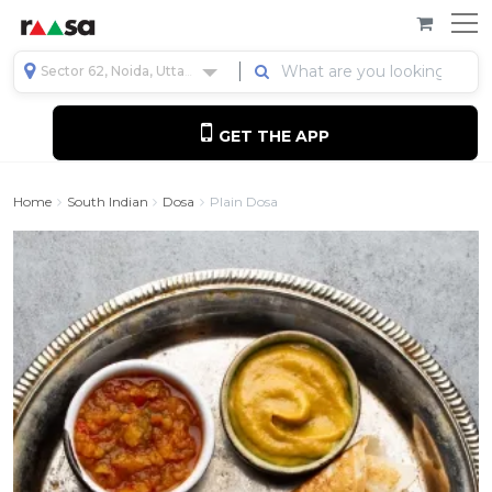
Sector 62, Noida, Uttar Pradesh, India
GET THE APP
Home
South Indian
Dosa
Plain Dosa