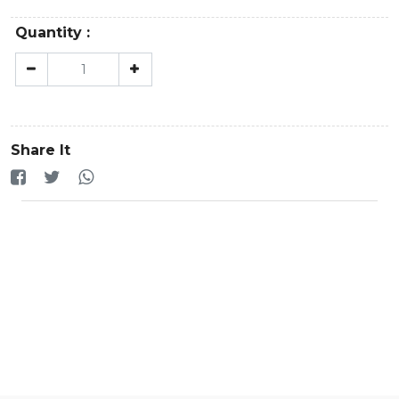
Quantity :
Share It