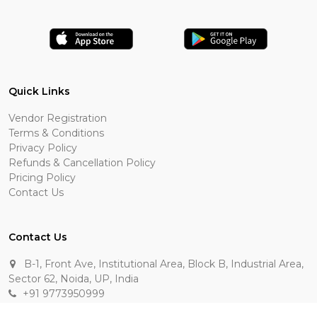
Quick Links
Vendor Registration
Terms & Conditions
Privacy Policy
Refunds & Cancellation Policy
Pricing Policy
Contact Us
Contact Us
B-1, Front Ave, Institutional Area, Block B, Industrial Area,
Sector 62, Noida, UP, India
+91 9773950999
manik.sehgal@raasakarts.com