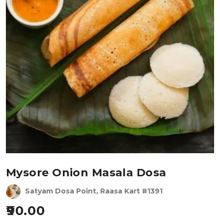
Mysore Onion Masala Dosa
Satyam Dosa Point, Raasa Kart #1391
90.00