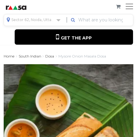
Sector 62, Noida, Uttar Pradesh, India
GET THE APP
Home
South Indian
Dosa
Mysore Onion Masala Dosa