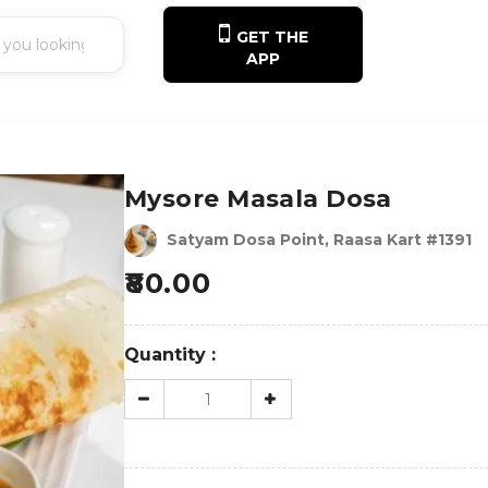
GET THE
APP
Mysore Masala Dosa
Satyam Dosa Point, Raasa Kart #1391
80.00
Quantity :