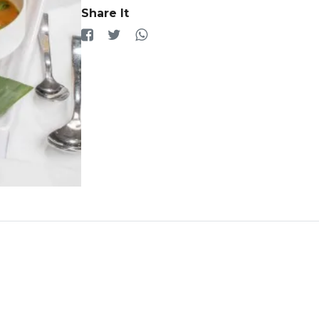
Share It