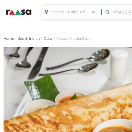
Sector 62, Noida, Uttar Pradesh, India
Home
South Indian
Dosa
Mysore Masala Dosa