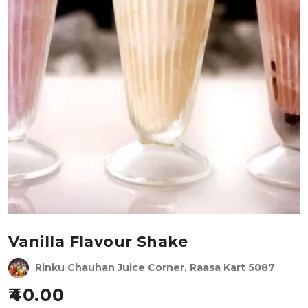
Vanilla Flavour Shake
Rinku Chauhan Juice Corner, Raasa Kart 5087
40.00