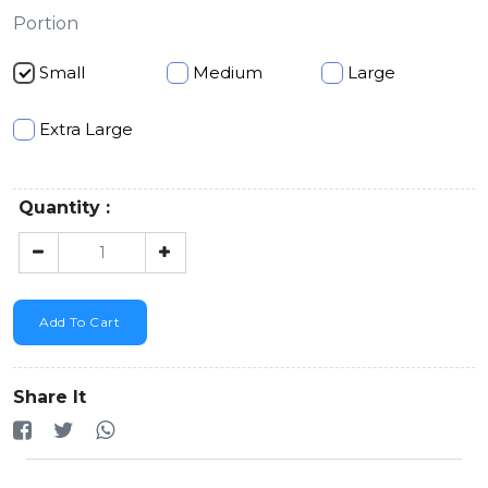
Portion
Small
Medium
Large
Extra Large
Quantity :
Add To Cart
Share It