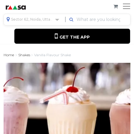
Sector 62, Noida, Uttar Pradesh, India
GET THE APP
Home
Shakes
Vanilla Flavour Shake