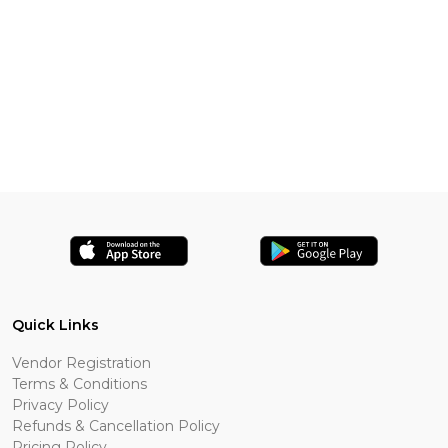
Quick Links
Vendor Registration
Terms & Conditions
Privacy Policy
Refunds & Cancellation Policy
Pricing Policy