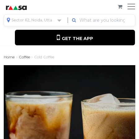
Sector 62, Noida, Uttar Pradesh, India
GET THE APP
Home
Coffee
Cold Coffee