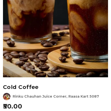
Cold Coffee
Rinku Chauhan Juice Corner, Raasa Kart 5087
50.00