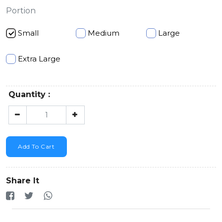
Portion
Small
Medium
Large
Extra Large
Quantity :
Add To Cart
Share It