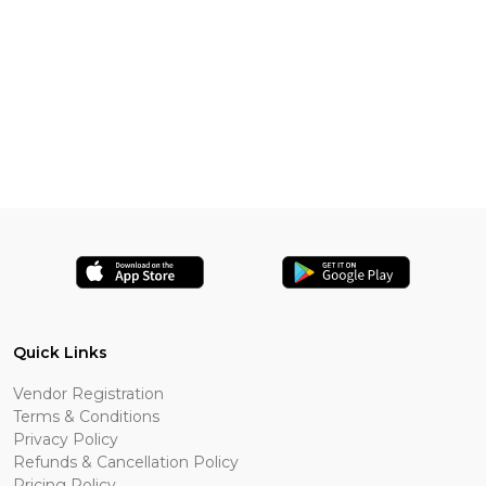
Quick Links
Vendor Registration
Terms & Conditions
Privacy Policy
Refunds & Cancellation Policy
Pricing Policy