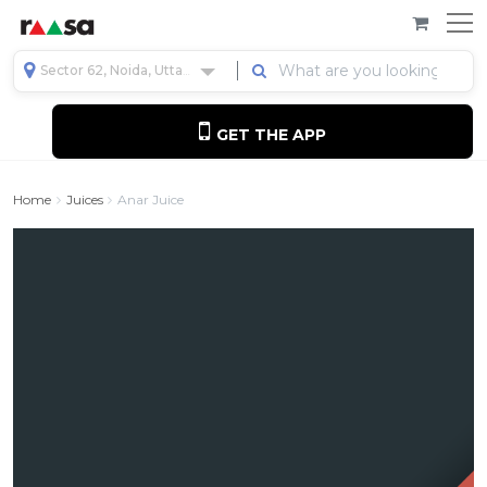
Sector 62, Noida, Uttar Pradesh, India
GET THE APP
Home
Juices
Anar Juice