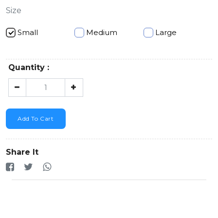
Size
Small
Medium
Large
Quantity :
Add To Cart
Share It