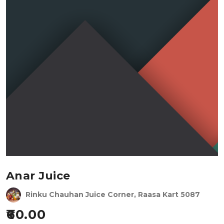
Anar Juice
Rinku Chauhan Juice Corner, Raasa Kart 5087
60.00