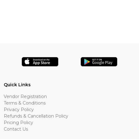
Quick Links
Vendor Registration
Terms & Conditions
Privacy Policy
Refunds & Cancellation Policy
Pricing Policy
Contact Us