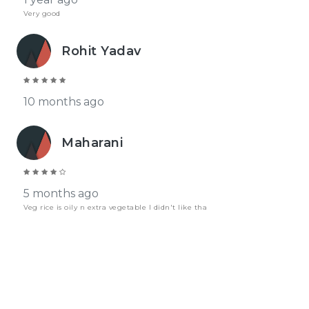
Very good
Rohit Yadav
10 months ago
Maharani
5 months ago
Veg rice is oily n extra vegetable I didn't like tha