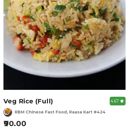
Veg Rice (full)
4.67
RBM Chinese Fast Food, Raasa Kart #424
90.00