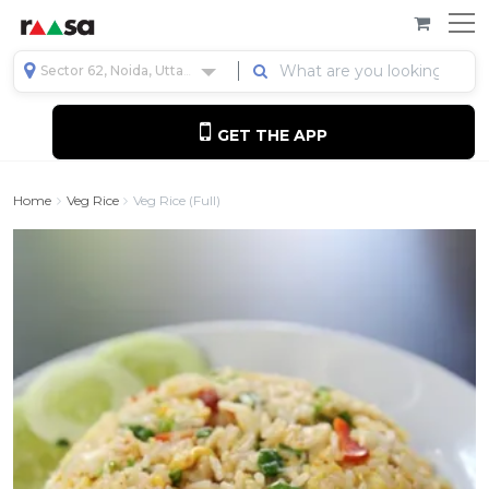
Sector 62, Noida, Uttar Pradesh, India
GET THE APP
Home
Veg Rice
Veg Rice (full)