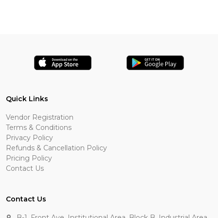
Quick Links
Vendor Registration
Terms & Conditions
Privacy Policy
Refunds & Cancellation Policy
Pricing Policy
Contact Us
Contact Us
B-1, Front Ave, Institutional Area, Block B, Industrial Area,