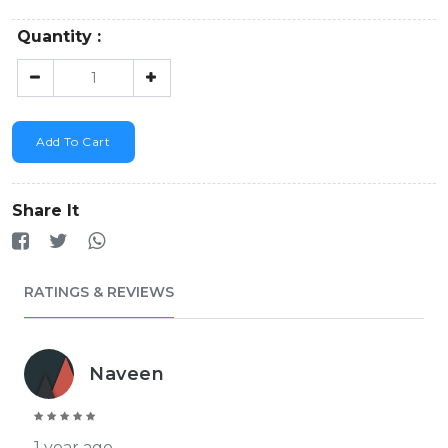
Quantity :
Add To Cart
Share It
RATINGS & REVIEWS
Naveen
1 year ago