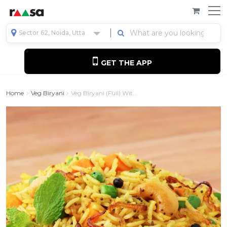
Sector 62, Noida, Uttar Pradesh, India
GET THE APP
Home
Veg Biryani
Veg Biryani (full) Wit...