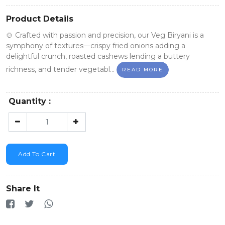
Product Details
🍲 Crafted with passion and precision, our Veg Biryani is a
symphony of textures—crispy fried onions adding a
delightful crunch, roasted cashews lending a buttery
richness, and tender vegetabl...
READ MORE
Quantity :
Add To Cart
Share It