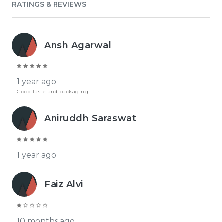
RATINGS & REVIEWS
Ansh Agarwal
1 year ago
Good taste and packaging
Aniruddh Saraswat
1 year ago
Faiz Alvi
10 months ago