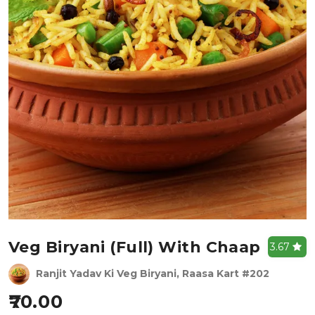
Veg Biryani (full) With Chaap
3.67
Ranjit Yadav Ki Veg Biryani, Raasa Kart #202
70.00