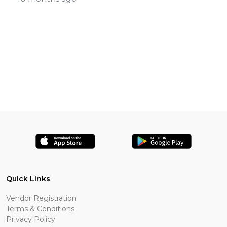
Quick Links
Vendor Registration
Terms & Conditions
Privacy Policy