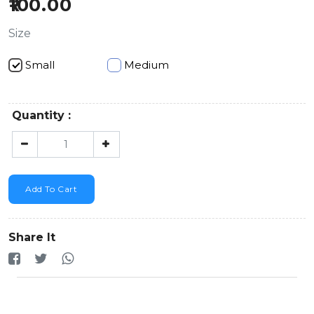
100.00
Size
Small
Medium
Quantity :
Add To Cart
Share It