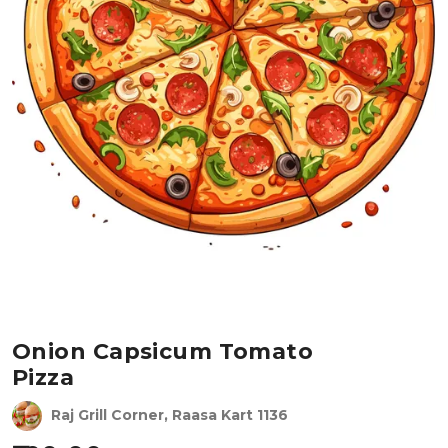
Onion Capsicum Tomato
Pizza
Raj Grill Corner, Raasa Kart 1136