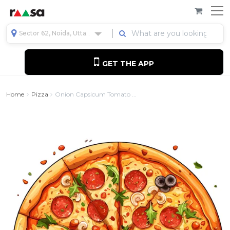
Sector 62, Noida, Uttar Pradesh, India
GET THE APP
Home
Pizza
Onion Capsicum Tomato ...