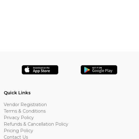
Quick Links
Vendor Registration
Terms & Conditions
Privacy Policy
Refunds & Cancellation Policy
Pricing Policy
Contact Us