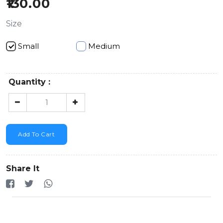
130.00
Size
Small
Medium
Quantity :
Add To Cart
Share It