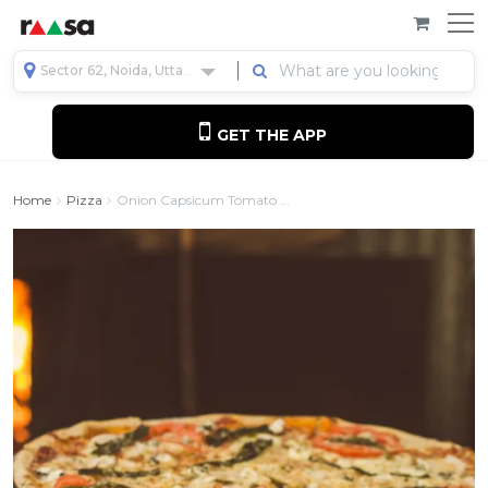
Sector 62, Noida, Uttar Pradesh, India
GET THE APP
Home
Pizza
Onion Capsicum Tomato ...