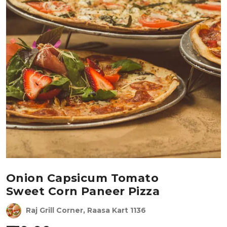
Onion Capsicum Tomato
Sweet Corn Paneer Pizza
Raj Grill Corner, Raasa Kart 1136