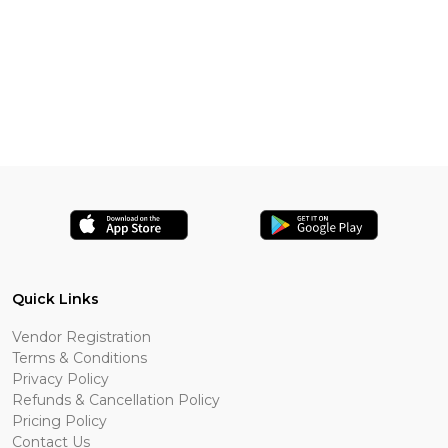
Quick Links
Vendor Registration
Terms & Conditions
Privacy Policy
Refunds & Cancellation Policy
Pricing Policy
Contact Us