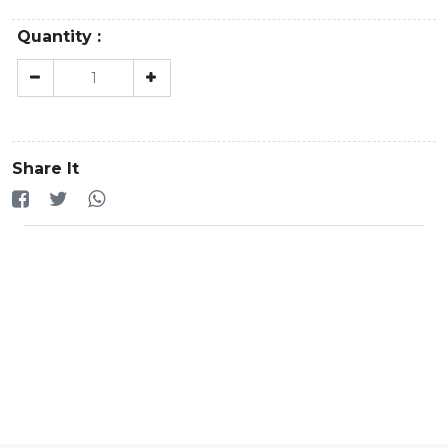
Quantity :
Share It