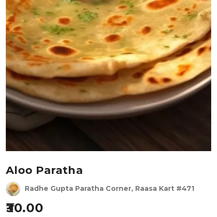
Aloo Paratha
Radhe Gupta Paratha Corner, Raasa Kart #471
30.00