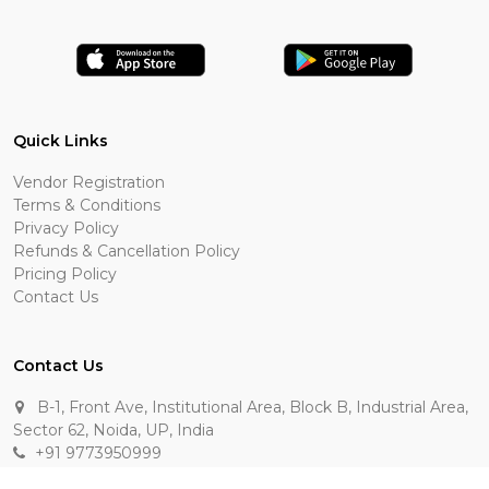
Quick Links
Vendor Registration
Terms & Conditions
Privacy Policy
Refunds & Cancellation Policy
Pricing Policy
Contact Us
Contact Us
B-1, Front Ave, Institutional Area, Block B, Industrial Area,
Sector 62, Noida, UP, India
+91 9773950999
manik.sehgal@raasakarts.com