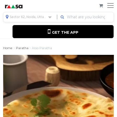
Sector 62, Noida, Uttar Pradesh, India
GET THE APP
Home
Paratha
Aloo Paratha