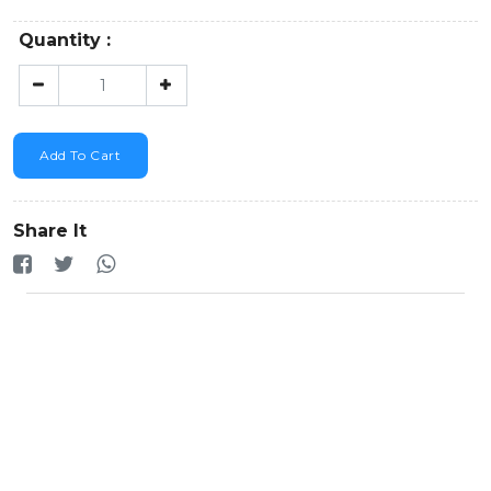
Quantity :
Add To Cart
Share It