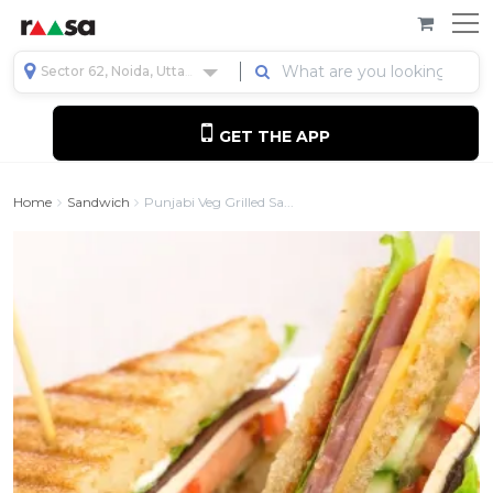
Sector 62, Noida, Uttar Pradesh, India
GET THE APP
Home
Sandwich
Punjabi Veg Grilled Sa...