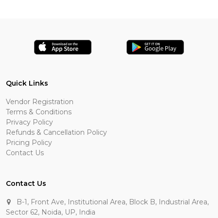
Quick Links
Vendor Registration
Terms & Conditions
Privacy Policy
Refunds & Cancellation Policy
Pricing Policy
Contact Us
Contact Us
B-1, Front Ave, Institutional Area, Block B, Industrial Area,
Sector 62, Noida, UP, India