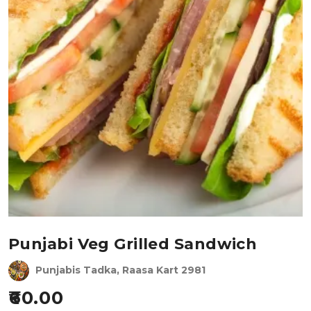
Punjabi Veg Grilled Sandwich
Punjabis Tadka, Raasa Kart 2981
60.00