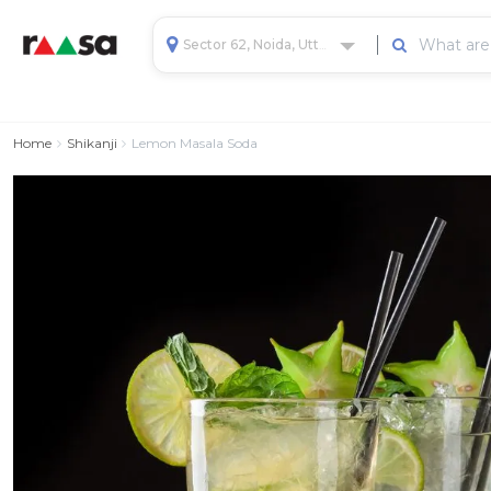
Sector 62, Noida, Uttar Pradesh, India
Home
Shikanji
Lemon Masala Soda