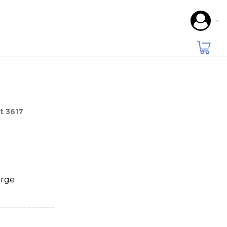
t 3617
arge