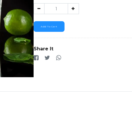
Add To Cart
Share It