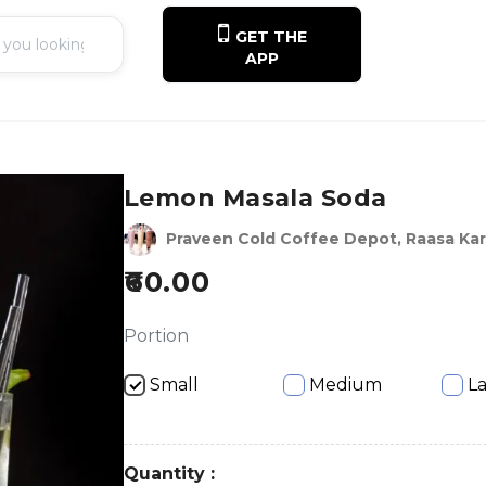
GET THE
APP
Lemon Masala Soda
Praveen Cold Coffee Depot, Raasa Kar
60.00
Portion
Small
Medium
L
Quantity :