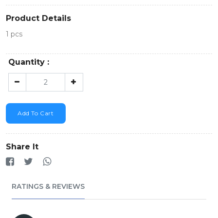
Product Details
1 pcs
Quantity :
Add To Cart
Share It
RATINGS & REVIEWS