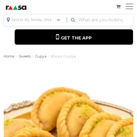
Sector 62, Noida, Uttar Pradesh, India
GET THE APP
Home
Sweets
Gujiya
Khoya Guziya