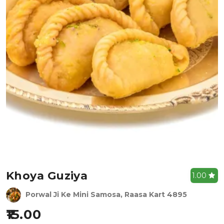
Khoya Guziya
1.00
Porwal Ji Ke Mini Samosa, Raasa Kart 4895
15.00