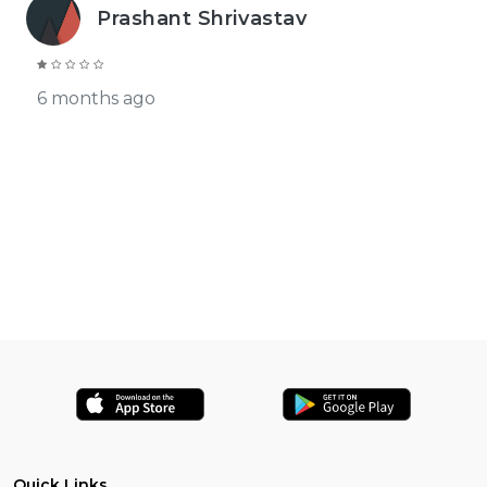
Prashant Shrivastav
6 months ago
Quick Links