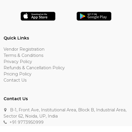
Quick Links
Vendor Registration
Terms & Conditions
Privacy Policy
Refunds & Cancellation Policy
Pricing Policy
Contact Us
Contact Us
B-1, Front Ave, Institutional Area, Block B, Industrial Area,
Sector 62, Noida, UP, India
+91 9773950999
manik.sehgal@raasakarts.com