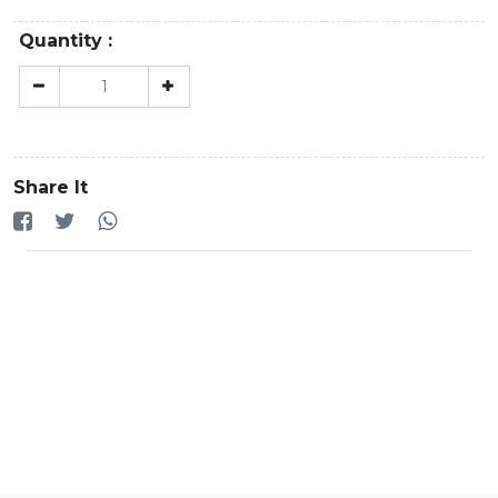
Quantity :
Share It