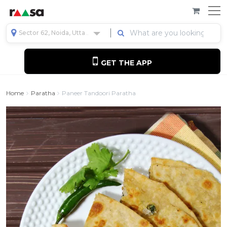
Sector 62, Noida, Uttar Pradesh, India
GET THE APP
Home
Paratha
Paneer Tandoori Paratha