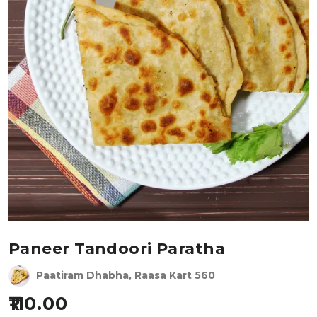
Paneer Tandoori Paratha
Paatiram Dhabha, Raasa Kart 560
110.00