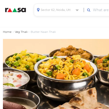
Sector 62, Noida, Uttar Pradesh, India
Home
Veg Thali
Butter Naan Thali