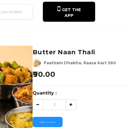
GET THE
APP
Butter Naan Thali
Paatiram Dhabha, Raasa Kart 560
90.00
Quantity :
Add To Cart