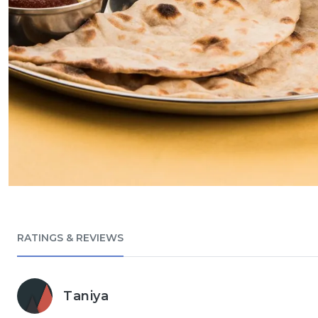
RATINGS & REVIEWS
Taniya