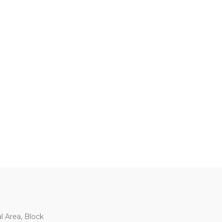
al Area, Block