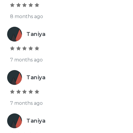
8 months ago
Taniya
7 months ago
Taniya
7 months ago
Taniya