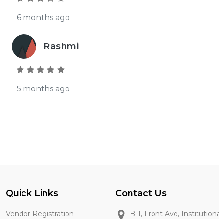
6 months ago
Rashmi
5 months ago
Quick Links
Contact Us
Vendor Registration
B-1, Front Ave, Institution