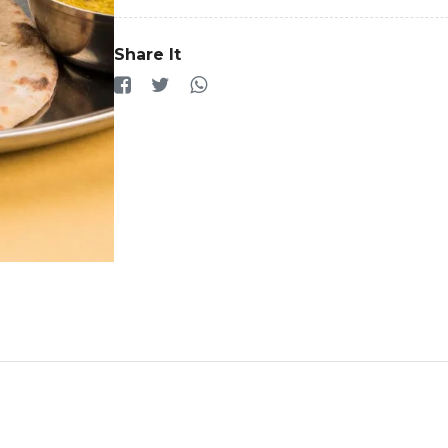
Share It