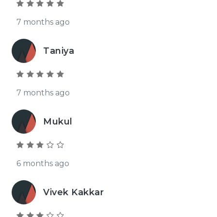
7 months ago
Taniya
7 months ago
Mukul
6 months ago
Vivek Kakkar