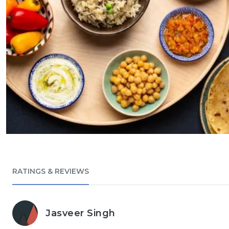
RATINGS & REVIEWS
Jasveer Singh