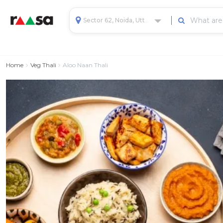
Sector 62, Noida, Uttar Pradesh, India
Home
Veg Thali
Aloo Naan Thali