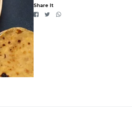
Share It