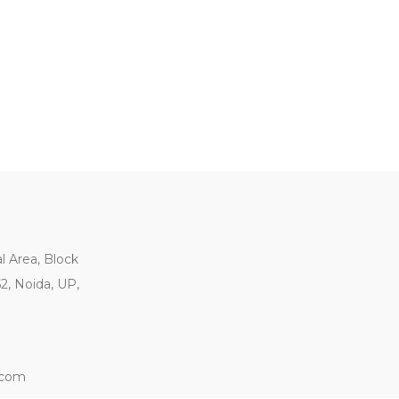
al Area, Block
62, Noida, UP,
.com