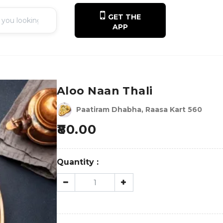
GET THE
APP
Aloo Naan Thali
Paatiram Dhabha, Raasa Kart 560
80.00
Quantity :