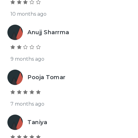
10 months ago
Anujj Sharrma
9 months ago
Pooja Tomar
7 months ago
Taniya