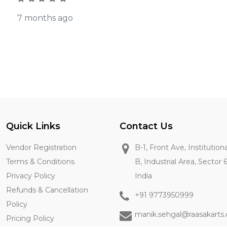
7 months ago
Quick Links
Contact Us
Vendor Registration
B-1, Front Ave, Institution
Terms & Conditions
B, Industrial Area, Sector 
Privacy Policy
India
Refunds & Cancellation
+91 9773950999
Policy
manik.sehgal@raasakarts
Pricing Policy