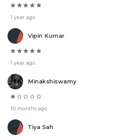
1 year ago
Vipin Kumar
1 year ago
Minakshiswamy
10 months ago
Tiya Sah