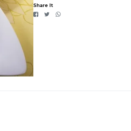
Share It