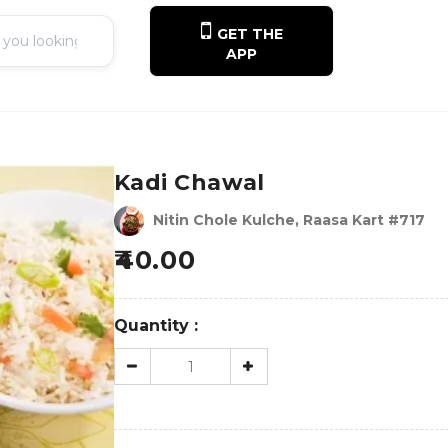
GET THE
APP
Kadi Chawal
Nitin Chole Kulche, Raasa Kart #717
40.00
Quantity :