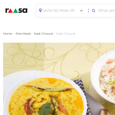
Sector 62, Noida, Uttar Pradesh, India
Home
Rice Meals
Kadi Chawal
Kadi Chawal