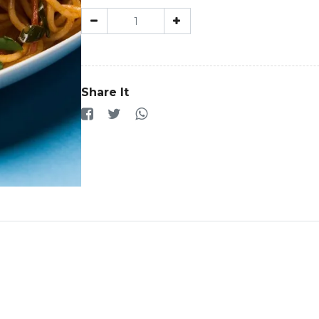
Share It