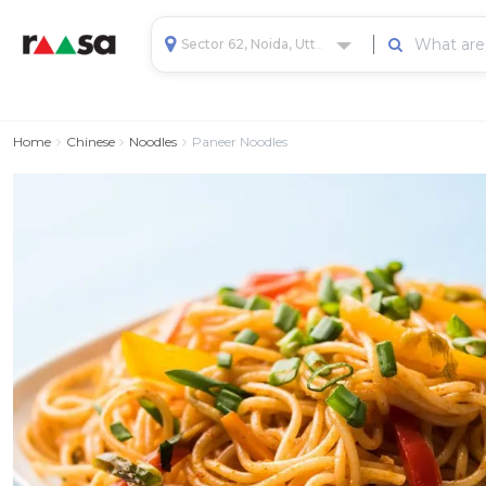
Sector 62, Noida, Uttar Pradesh, India
Home
Chinese
Noodles
Paneer Noodles