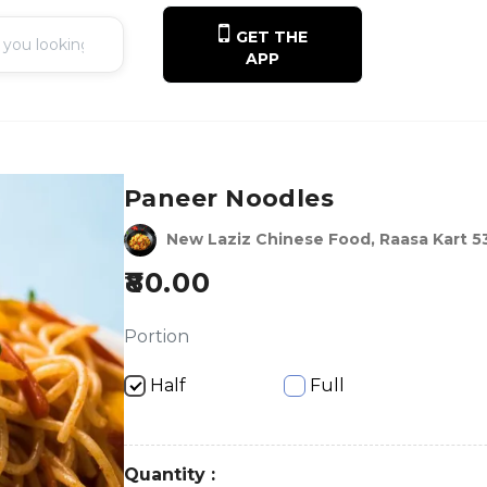
GET THE
APP
Paneer Noodles
New Laziz Chinese Food, Raasa Kart 5
80.00
Portion
Half
Full
Quantity :