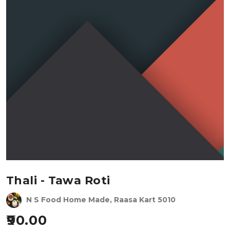
Thali - Tawa Roti
N S Food Home Made, Raasa Kart 5010
90.00