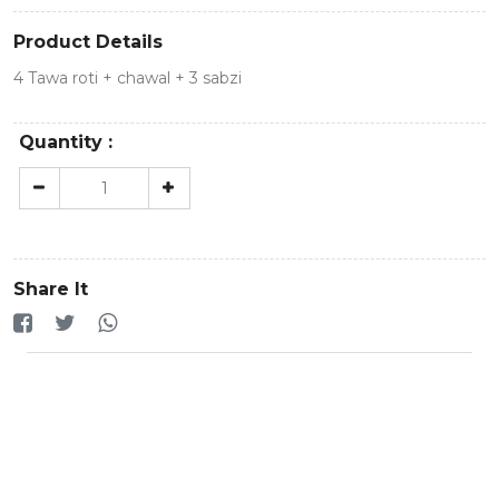
Product Details
4 Tawa roti + chawal + 3 sabzi
Quantity :
Share It