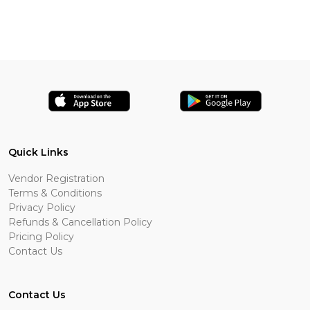
Quick Links
Vendor Registration
Terms & Conditions
Privacy Policy
Refunds & Cancellation Policy
Pricing Policy
Contact Us
Contact Us