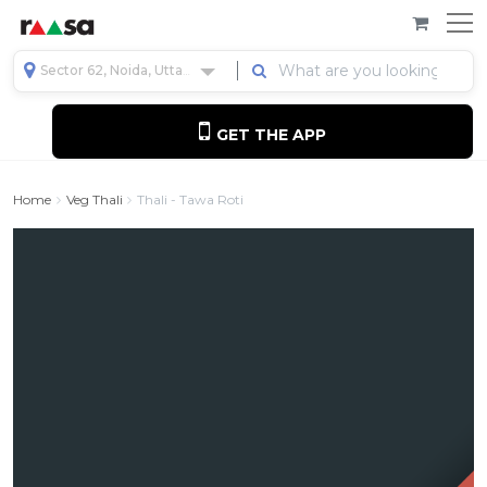
Sector 62, Noida, Uttar Pradesh, India
GET THE APP
Home
Veg Thali
Thali - Tawa Roti