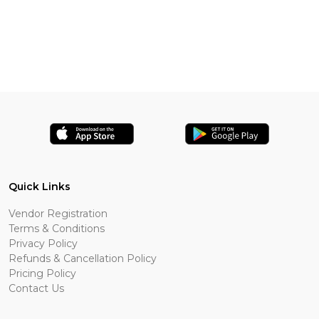
Quick Links
Vendor Registration
Terms & Conditions
Privacy Policy
Refunds & Cancellation Policy
Pricing Policy
Contact Us