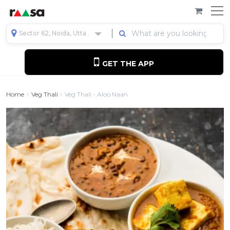
Sector 62, Noida, Uttar Pradesh, India
GET THE APP
Home
Veg Thali
Veg Thali - Aloo Naan