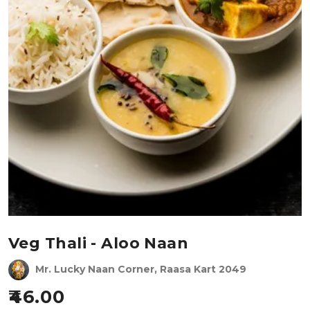
Veg Thali - Aloo Naan
Mr. Lucky Naan Corner, Raasa Kart 2049
46.00