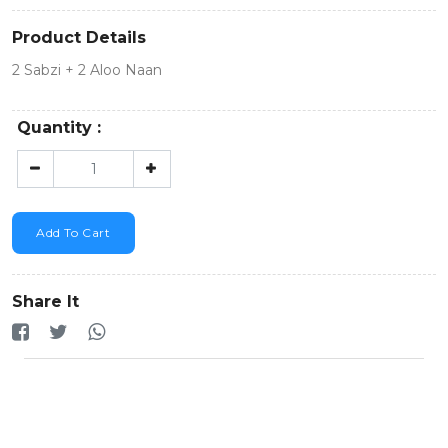
Product Details
2 Sabzi + 2 Aloo Naan
Quantity :
Add To Cart
Share It