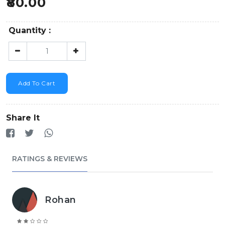
80.00
Quantity :
Add To Cart
Share It
RATINGS & REVIEWS
Rohan