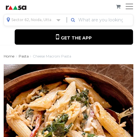
Sector 62, Noida, Uttar Pradesh, India
GET THE APP
Home
Pasta
Cheese Macroni Pasta