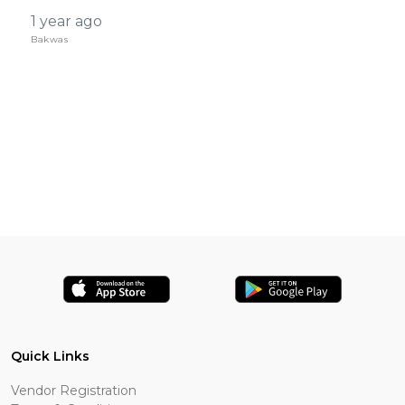
1 year ago
Bakwas
Quick Links
Vendor Registration