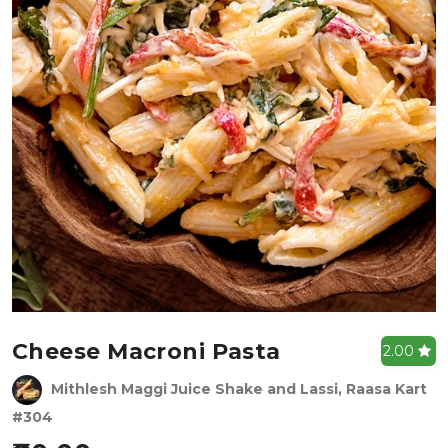
Cheese Macroni Pasta
2.00
Mithlesh Maggi Juice Shake and Lassi, Raasa Kart
#304