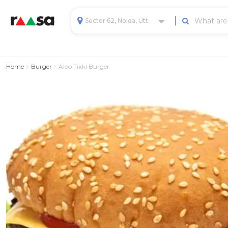
Sector 62, Noida, Uttar Pradesh, India
Home
Burger
Aloo Tikki Burger