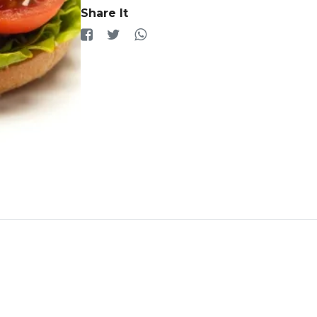
Share It