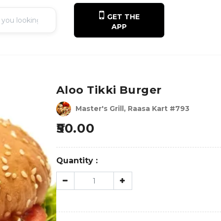
GET THE
APP
Aloo Tikki Burger
Master's Grill, Raasa Kart #793
50.00
Quantity :