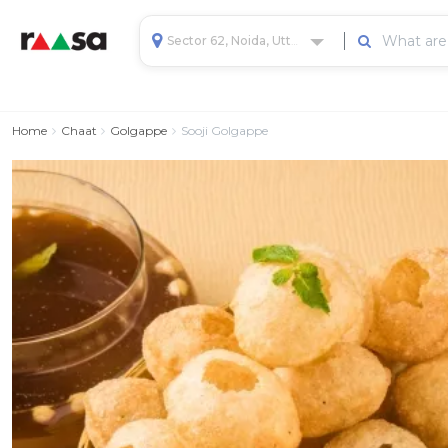
Sector 62, Noida, Uttar Pradesh, India
Home
Chaat
Golgappe
Sooji Golgappe