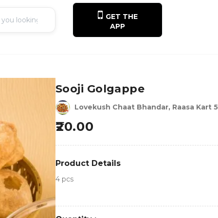
GET THE
APP
Sooji Golgappe
Lovekush Chaat Bhandar, Raasa Kart 
20.00
Product Details
4 pcs