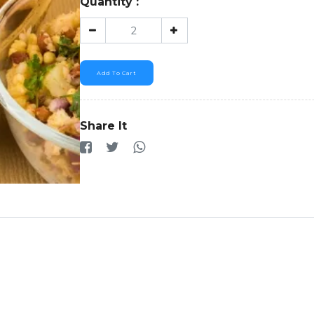
Quantity :
Add To Cart
Share It