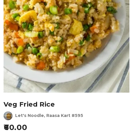
Veg Fried Rice
Let's Noodle, Raasa Kart #595
60.00