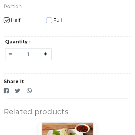
Portion
Half
Full
Quantity :
Share It
Related products