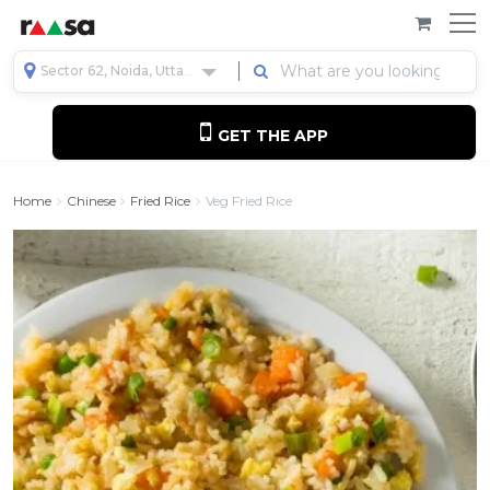
Sector 62, Noida, Uttar Pradesh, India
GET THE APP
Home
Chinese
Fried Rice
Veg Fried Rice