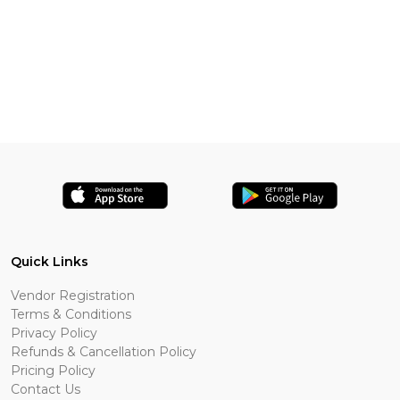
Quick Links
Vendor Registration
Terms & Conditions
Privacy Policy
Refunds & Cancellation Policy
Pricing Policy
Contact Us