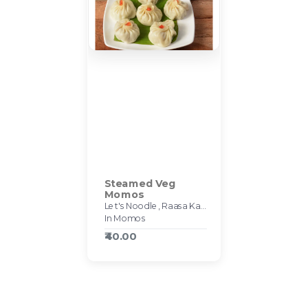
Steamed Veg
Momos
Let's Noodle, Raasa Kart #595
In Momos
₹40.00