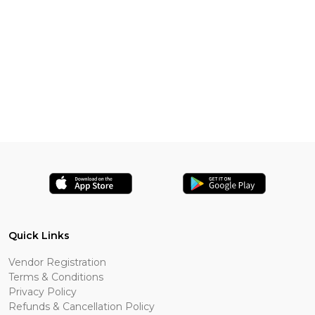
Quick Links
Vendor Registration
Terms & Conditions
Privacy Policy
Refunds & Cancellation Policy