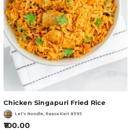
Chicken Singapuri Fried Rice
Let's Noodle, Raasa Kart #595
100.00