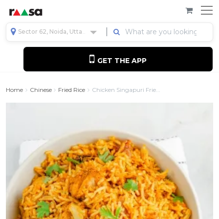
Sector 62, Noida, Uttar Pradesh, India
GET THE APP
Home
Chinese
Fried Rice
Chicken Singapuri Frie...