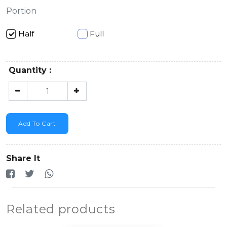
Portion
Half
Full
Quantity :
Add To Cart
Share It
Related products