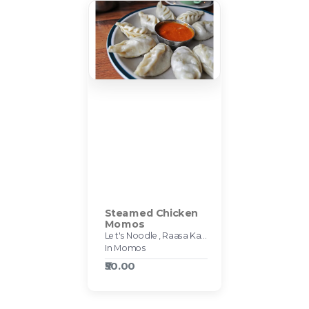
Steamed Chicken
Momos
Let's Noodle, Raasa Kart #595
In Momos
₹50.00