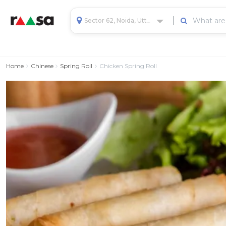
Sector 62, Noida, Uttar Pradesh, India
Home
Chinese
Spring Roll
Chicken Spring Roll