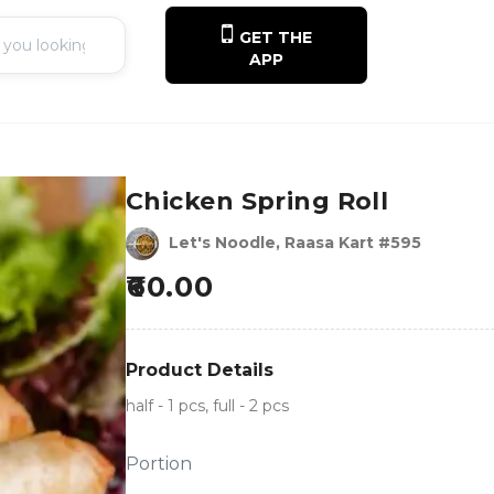
GET THE
APP
Chicken Spring Roll
Let's Noodle, Raasa Kart #595
60.00
Product Details
half - 1 pcs, full - 2 pcs
Portion