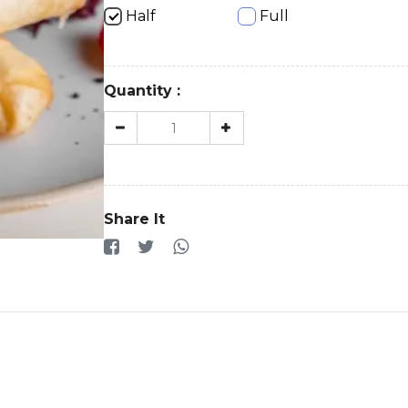
Half
Full
Quantity :
Share It