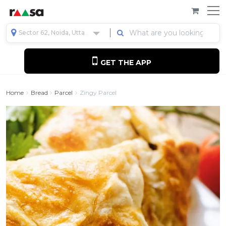
Sector 62, Noida, Uttar Pradesh, India
GET THE APP
Home
Bread
Parcel
Zingy Parcel