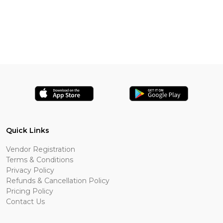
Quick Links
Vendor Registration
Terms & Conditions
Privacy Policy
Refunds & Cancellation Policy
Pricing Policy
Contact Us