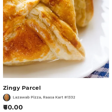
Zingy Parcel
Lazawab Pizza, Raasa Kart #1332
60.00