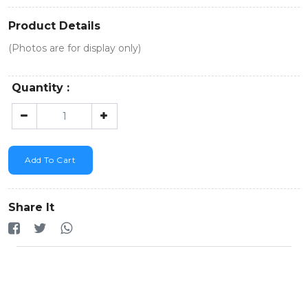
Product Details
(Photos are for display only)
Quantity :
Add To Cart
Share It