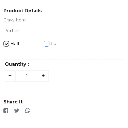
Product Details
Gravy Item
Portion
Half
Full
Quantity :
Share It