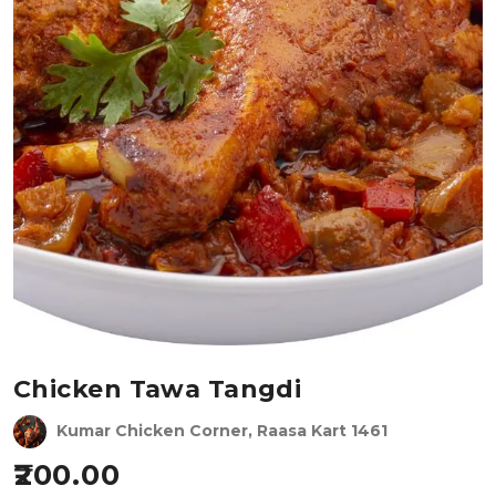
Chicken Tawa Tangdi
Kumar Chicken Corner, Raasa Kart 1461
200.00