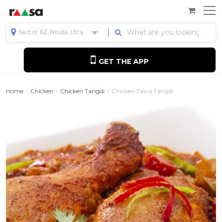
Sector 62, Noida, Uttar Pradesh, India
GET THE APP
Home
Chicken
Chicken Tangdi
Chicken Tawa Tangdi