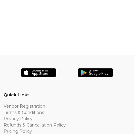
Quick Links
Vendor Registration
Terms & Conditions
Privacy Policy
Refunds & Cancellation Policy
Pricing Policy