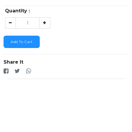
Quantity :
Add To Cart
Share It