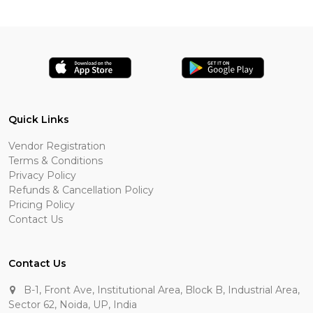
Quick Links
Vendor Registration
Terms & Conditions
Privacy Policy
Refunds & Cancellation Policy
Pricing Policy
Contact Us
Contact Us
B-1, Front Ave, Institutional Area, Block B, Industrial Area,
Sector 62, Noida, UP, India