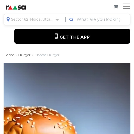
Sector 62, Noida, Uttar Pradesh, India
GET THE APP
Home
Burger
Cheese Burger