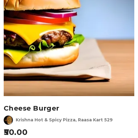
Cheese Burger
Krishna Hot & Spicy Pizza, Raasa Kart 529
50.00